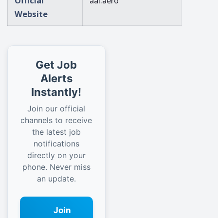
Official
aai.aero
Website
Get Job
Alerts
Instantly!
Join our official
channels to receive
the latest job
notifications
directly on your
phone. Never miss
an update.
Join