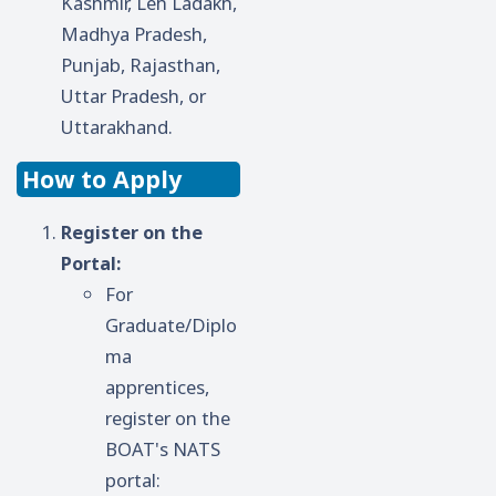
Kashmir, Leh Ladakh,
Madhya Pradesh,
Punjab, Rajasthan,
Uttar Pradesh, or
Uttarakhand.
How to Apply
Register on the
Portal:
For
Graduate/Diplo
ma
apprentices,
register on the
BOAT's NATS
portal: