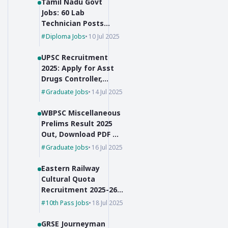
Tamil Nadu Govt
Jobs: 60 Lab
Technician Posts
with No Exam,
Diploma Jobs
10 Jul 2025
Selection Based on
Marks!
UPSC Recruitment
2025: Apply for Asst
Drugs Controller,
Botanist & JSO
Graduate Jobs
14 Jul 2025
WBPSC Miscellaneous
Prelims Result 2025
Out, Download PDF &
Check Cut-Off Marks
Graduate Jobs
16 Jul 2025
Eastern Railway
Cultural Quota
Recruitment 2025-26
for Group C Posts
10th Pass Jobs
18 Jul 2025
GRSE Journeyman