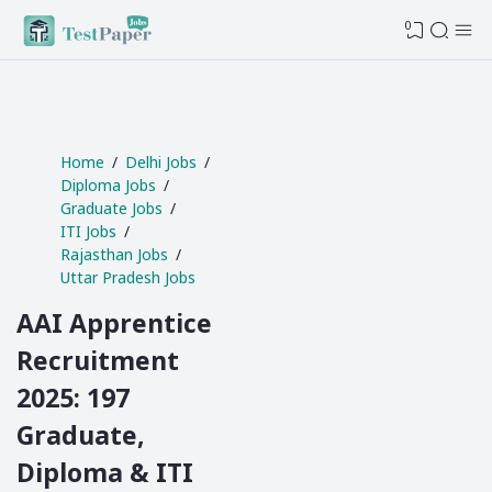
0
Home
Delhi Jobs
Diploma Jobs
Graduate Jobs
ITI Jobs
Rajasthan Jobs
Uttar Pradesh Jobs
AAI Apprentice
Recruitment
2025: 197
Graduate,
Diploma & ITI