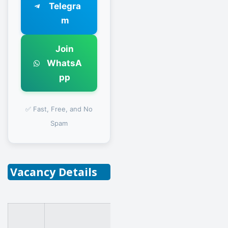
Telegra
m
Join
WhatsA
pp
✅ Fast, Free, and No
Spam
Vacancy Details
Field of Specialization