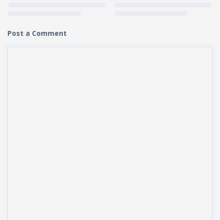
Post a Comment