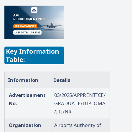
Key Information
Table:
Information
Details
Advertisement
03/2025/APPRENTICE/
No.
GRADUATE/DIPLOMA
/ITI/NR
Organization
Airports Authority of