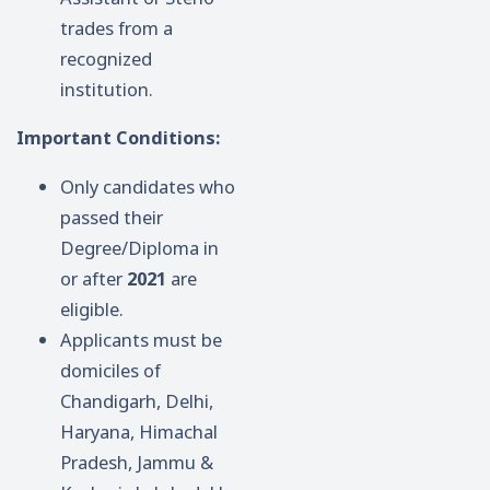
trades from a
recognized
institution.
Important Conditions:
Only candidates who
passed their
Degree/Diploma in
or after
2021
are
eligible.
Applicants must be
domiciles of
Chandigarh, Delhi,
Haryana, Himachal
Pradesh, Jammu &