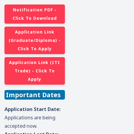
Notification PDF -
Click To Download
Application Link
(Graduate/Diploma) -
Click To Apply
Application Link (ITI
Trade) - Click To
Apply
Important Dates
Application Start Date:
Applications are being
accepted now.