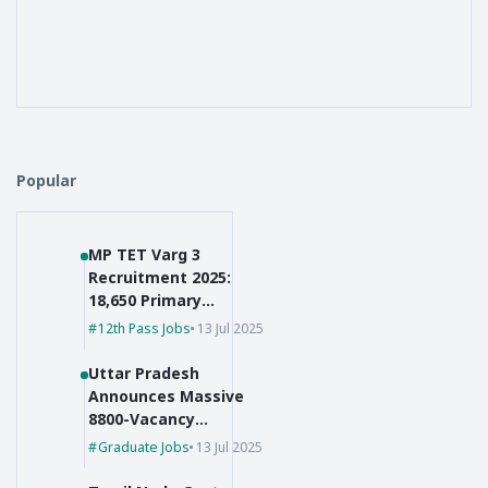
Popular
MP TET Varg 3
Recruitment 2025:
18,650 Primary
Teacher Vacancies
12th Pass Jobs
13 Jul 2025
Uttar Pradesh
Announces Massive
8800-Vacancy
Recruitment for Pre-
Graduate Jobs
13 Jul 2025
Primary Educators