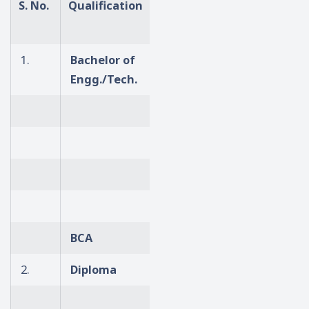
S. No.
Qualification
/ Discipline
1.
Bachelor of
Civil
Engg./Tech.
Electrical
Electronics
Computer Science/IT
Mechanical/Automobile
BCA
2.
Diploma
Civil
Electrical