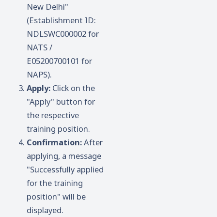
New Delhi"
(Establishment ID:
NDLSWC000002 for
NATS /
E05200700101 for
NAPS).
Apply:
Click on the
"Apply" button for
the respective
training position.
Confirmation:
After
applying, a message
"Successfully applied
for the training
position" will be
displayed.