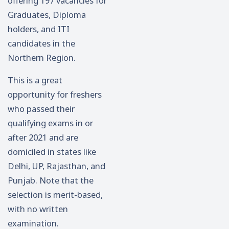
offering 197 vacancies for
Graduates, Diploma
holders, and ITI
candidates in the
Northern Region.
This is a great
opportunity for freshers
who passed their
qualifying exams in or
after 2021 and are
domiciled in states like
Delhi, UP, Rajasthan, and
Punjab. Note that the
selection is merit-based,
with no written
examination.