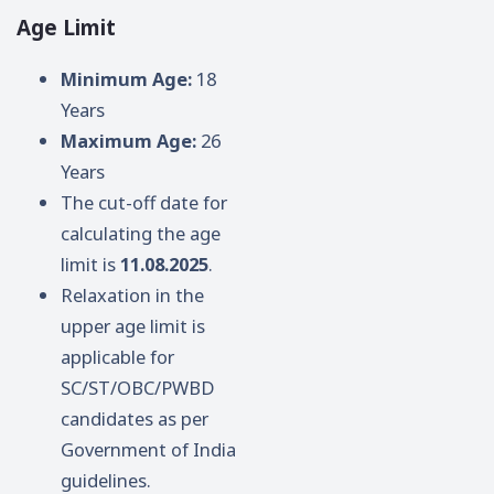
Age Limit
Minimum Age:
18
Years
Maximum Age:
26
Years
The cut-off date for
calculating the age
limit is
11.08.2025
.
Relaxation in the
upper age limit is
applicable for
SC/ST/OBC/PWBD
candidates as per
Government of India
guidelines.