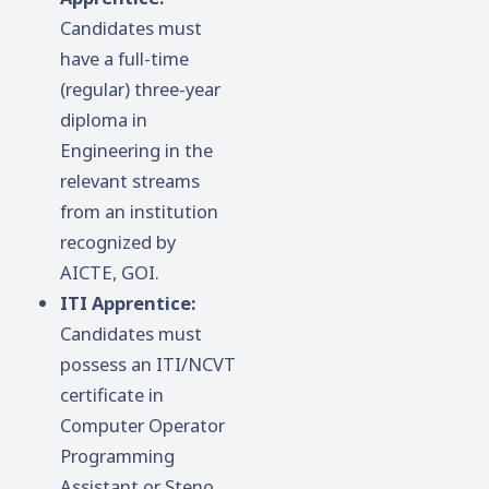
Candidates must
have a full-time
(regular) three-year
diploma in
Engineering in the
relevant streams
from an institution
recognized by
AICTE, GOI.
ITI Apprentice:
Candidates must
possess an ITI/NCVT
certificate in
Computer Operator
Programming
Assistant or Steno