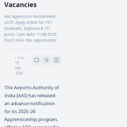
Vacancies
AAI Apprentice Recruitment
2025: Apply online for 197
Graduate, Diploma & ITI
posts. Last date: 11.08.2025.
Don't miss this opportunity!
Samik Pal
3
minutes read
15
July
2025
The Airports Authority of
India (AAI) has released
an advance notification
for its 2025-26
Apprenticeship program,