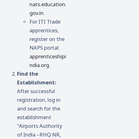
nats.education.
gov.in
.
For ITI Trade
apprentices,
register on the
NAPS portal:
apprenticeshipi
ndia.org
.
Find the
Establishment:
After successful
registration, log in
and search for the
establishment
"Airports Authority
of India –RHQ NR,