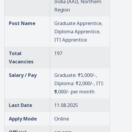
India (AAI), Northern
Region
Post Name
Graduate Apprentice,
Diploma Apprentice,
ITI Apprentice
Total
197
Vacancies
Salary / Pay
Graduate: ₹15,000/-,
Diploma: ₹12,000/-, ITI:
₹9,000/- per month
Last Date
11.08.2025
Apply Mode
Online