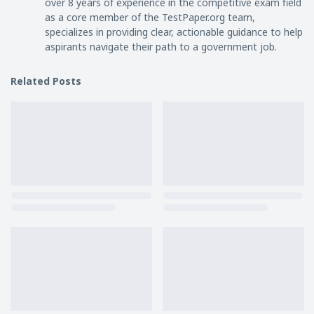
over 8 years of experience in the competitive exam field
as a core member of the TestPaper.org team,
specializes in providing clear, actionable guidance to help
aspirants navigate their path to a government job.
Related Posts