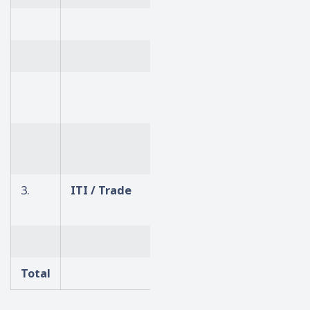
Electronics
Computer Science / IT
Mechanical /
Automobile
Computer Application /
Business Mgmt
3.
ITI / Trade
Computer Operator
Programming Assistant
Steno
Total