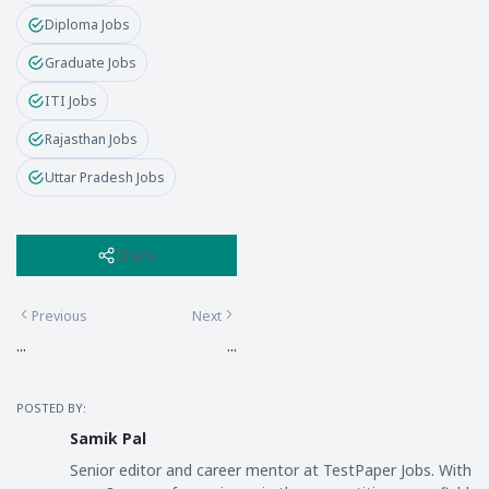
Diploma Jobs
Graduate Jobs
ITI Jobs
Rajasthan Jobs
Uttar Pradesh Jobs
Share
Previous
Next
...
...
POSTED BY:
Samik Pal
Senior editor and career mentor at TestPaper Jobs. With