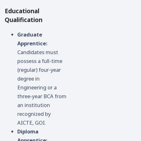
Educational
Qualification
Graduate
Apprentice:
Candidates must
possess a full-time
(regular) four-year
degree in
Engineering or a
three-year BCA from
an institution
recognized by
AICTE, GOI.
Diploma
Apprentice: