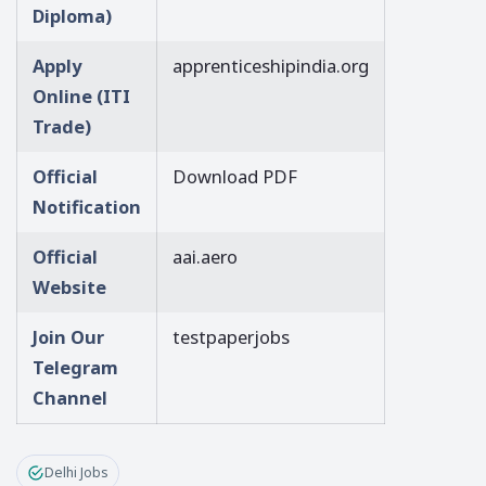
Diploma)
Apply
apprenticeshipindia.org
Online (ITI
Trade)
Official
Download PDF
Notification
Official
aai.aero
Website
Join Our
testpaperjobs
Telegram
Channel
Delhi Jobs