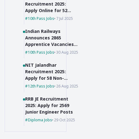
Recruitment 2025:
Apply Online for 52
Posts, 10th Pass Can
10th Pass Jobs
7 Jul 2025
Apply
Indian Railways
Announces 2865
Apprentice Vacancies
for 10th Pass + ITI
10th Pass Jobs
30 Aug 2025
Holders
NIT Jalandhar
Recruitment 2025:
Apply for 58 Non-
Faculty Posts
12th Pass Jobs
26 Aug 2025
RRB JE Recruitment
2025: Apply for 2569
Junior Engineer Posts
Diploma Jobs
29 Oct 2025