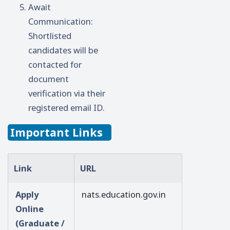
Await
Communication:
Shortlisted
candidates will be
contacted for
document
verification via their
registered email ID.
Important Links
Link
URL
Apply
nats.education.gov.in
Online
(Graduate /