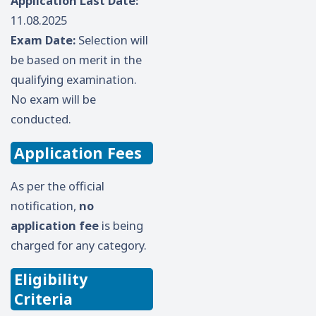
Application Last Date:
11.08.2025
Exam Date:
Selection will
be based on merit in the
qualifying examination.
No exam will be
conducted.
Application Fees
As per the official
notification,
no
application fee
is being
charged for any category.
Eligibility
Criteria