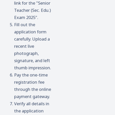
link for the "Senior
Teacher (Sec. Edu.)
Exam 2025".
Fill out the
application form
carefully. Upload a
recent live
photograph,
signature, and left
thumb impression.
Pay the one-time
registration fee
through the online
payment gateway.
Verify all details in
the application