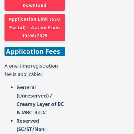
Download
Application Link (SSO
Portal) - Active From
19/08/2025
Application Fees
A one-time registration
fee is applicable:
General
(Unreserved) /
Creamy Layer of BC
& MBC:
₹ 600/-
Reserved
(SC/ST/Non-