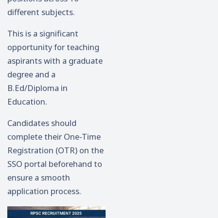
different subjects.
This is a significant
opportunity for teaching
aspirants with a graduate
degree and a
B.Ed/Diploma in
Education.
Candidates should
complete their One-Time
Registration (OTR) on the
SSO portal beforehand to
ensure a smooth
application process.