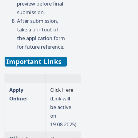
preview before final
submission.
After submission,
take a printout of
the application form
for future reference.
Important Links
Apply
Click Here
Online:
(Link will
be active
on
19.08.2025)