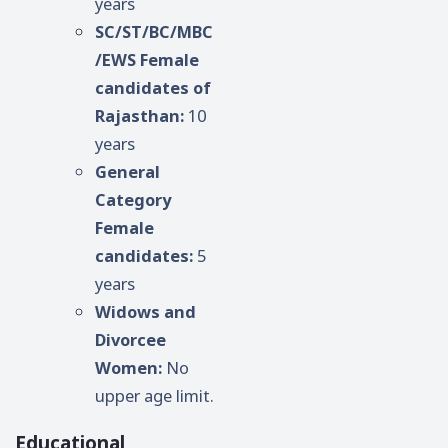
years
SC/ST/BC/MBC
/EWS Female
candidates of
Rajasthan:
10
years
General
Category
Female
candidates:
5
years
Widows and
Divorcee
Women:
No
upper age limit.
Educational