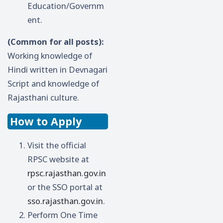
Education/Governm
ent.
(Common for all posts):
Working knowledge of
Hindi written in Devnagari
Script and knowledge of
Rajasthani culture.
How to Apply
Visit the official
RPSC website at
rpsc.rajasthan.gov.in
or the SSO portal at
sso.rajasthan.gov.in
.
Perform One Time