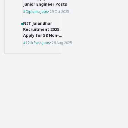
Junior Engineer Posts
Diploma Jobs
29 Oct 2025
NIT Jalandhar
Recruitment 2025:
Apply for 58 Non-
Faculty Posts
12th Pass Jobs
26 Aug 2025
Created with Passion!
The clearest and most trusted source for daily Government
Jobs i.e. Sarkari Naukri notifications, simplified for you.