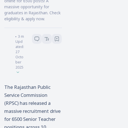
online for 6500 posts! A
massive opportunity for
graduates in Rajasthan. Check
eligibility & apply now.
Souvik Pal
3
minutes read
Upd
ated:
27
Octo
ber
2025
The Rajasthan Public
Service Commission
(RPSC) has released a
massive recruitment drive
for 6500 Senior Teacher
positions across 10