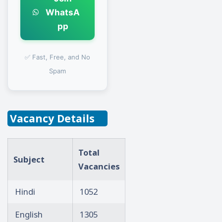
WhatsA
pp
✅ Fast, Free, and No
Spam
Vacancy Details
Total
Subject
Vacancies
Hindi
1052
English
1305