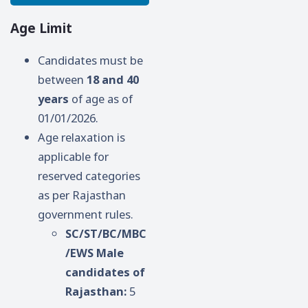
Age Limit
Candidates must be
between
18 and 40
years
of age as of
01/01/2026.
Age relaxation is
applicable for
reserved categories
as per Rajasthan
government rules.
SC/ST/BC/MBC
/EWS Male
candidates of
Rajasthan:
5