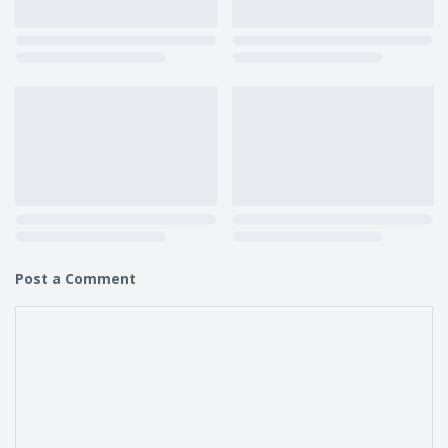
Post a Comment