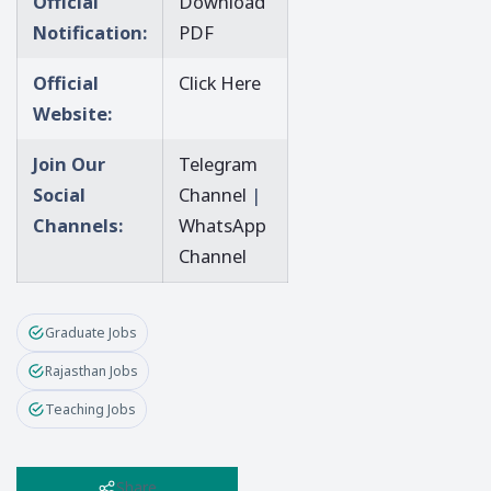
Official
Download
Notification:
PDF
Official
Click Here
Website:
Join Our
Telegram
Social
Channel
|
Channels:
WhatsApp
Channel
Graduate Jobs
Rajasthan Jobs
Teaching Jobs
Share