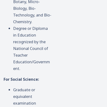
Botany, Micro-
Biology, Bio-
Technology, and Bio-
Chemistry.
Degree or Diploma
in Education
recognized by the
National Council of
Teacher
Education/Governm
ent.
For Social Science:
Graduate or
equivalent
examination