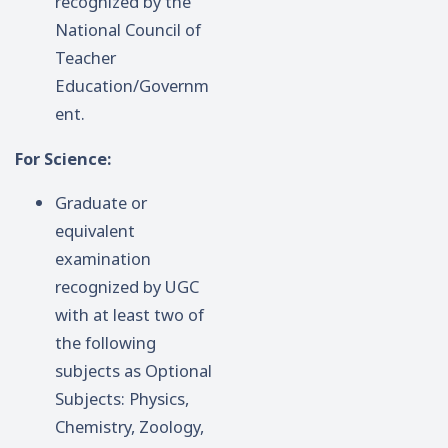
recognized by the
National Council of
Teacher
Education/Governm
ent.
For Science:
Graduate or
equivalent
examination
recognized by UGC
with at least two of
the following
subjects as Optional
Subjects: Physics,
Chemistry, Zoology,