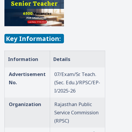
Key Information:
Information
Details
Advertisement
07/Exam/Sr. Teach.
No.
(Sec. Edu.)/RPSC/EP-
I/2025-26
Organization
Rajasthan Public
Service Commission
(RPSC)