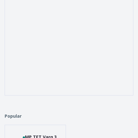
Popular
MP TET Varg 3