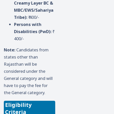
Creamy Layer BC &
MBC/EWS/Sahariya
Tribe):
₹ 400/-
Persons with
Disabilities (PwD):
₹
400/-
Note:
Candidates from
states other than
Rajasthan will be
considered under the
General category and will
have to pay the fee for
the General category.
Eligibility
Criteria