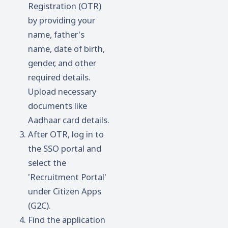
Registration (OTR)
by providing your
name, father's
name, date of birth,
gender, and other
required details.
Upload necessary
documents like
Aadhaar card details.
After OTR, log in to
the SSO portal and
select the
'Recruitment Portal'
under Citizen Apps
(G2C).
Find the application