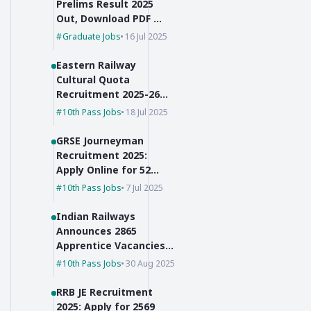
Prelims Result 2025
Out, Download PDF &
Check Cut-Off Marks
Graduate Jobs
16 Jul 2025
Eastern Railway
Cultural Quota
Recruitment 2025-26
for Group C Posts
10th Pass Jobs
18 Jul 2025
GRSE Journeyman
Recruitment 2025:
Apply Online for 52
Posts, 10th Pass Can
10th Pass Jobs
7 Jul 2025
Apply
Indian Railways
Announces 2865
Apprentice Vacancies
for 10th Pass + ITI
10th Pass Jobs
30 Aug 2025
Holders
RRB JE Recruitment
2025: Apply for 2569