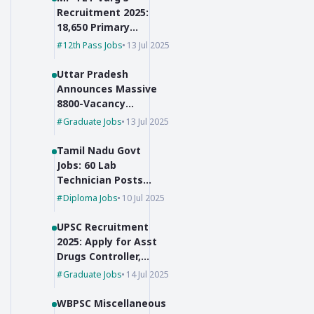
Recruitment 2025:
18,650 Primary
Teacher Vacancies
12th Pass Jobs
13 Jul 2025
Uttar Pradesh
Announces Massive
8800-Vacancy
Recruitment for Pre-
Graduate Jobs
13 Jul 2025
Primary Educators
Tamil Nadu Govt
Jobs: 60 Lab
Technician Posts
with No Exam,
Diploma Jobs
10 Jul 2025
Selection Based on
Marks!
UPSC Recruitment
2025: Apply for Asst
Drugs Controller,
Botanist & JSO
Graduate Jobs
14 Jul 2025
WBPSC Miscellaneous