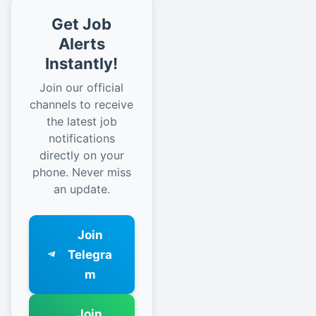
Get Job
Alerts
Instantly!
Join our official
channels to receive
the latest job
notifications
directly on your
phone. Never miss
an update.
Join
Telegra
m
Join