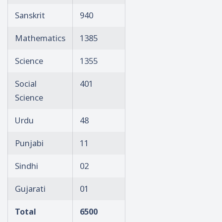
Sanskrit
940
Mathematics
1385
Science
1355
Social
401
Science
Urdu
48
Punjabi
11
Sindhi
02
Gujarati
01
Total
6500