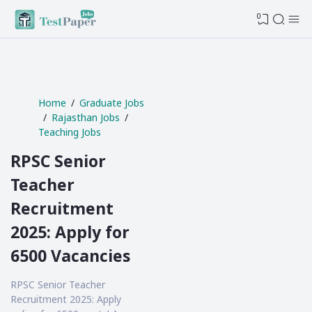
0
Home
Graduate Jobs
Rajasthan Jobs
Teaching Jobs
RPSC Senior
Teacher
Recruitment
2025: Apply for
6500 Vacancies
RPSC Senior Teacher
Recruitment 2025: Apply