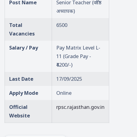
Post Name
Senior Teacher (वरिष्ठ
अध्यापक)
Total
6500
Vacancies
Salary / Pay
Pay Matrix Level L-
11 (Grade Pay -
₹4200/-)
Last Date
17/09/2025
Apply Mode
Online
Official
rpsc.rajasthan.gov.in
Website