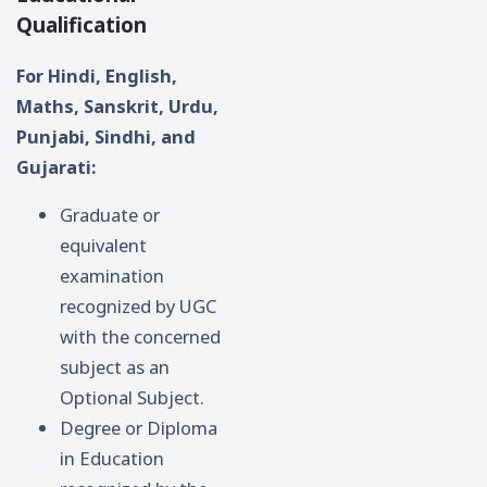
Qualification
For Hindi, English,
Maths, Sanskrit, Urdu,
Punjabi, Sindhi, and
Gujarati:
Graduate or
equivalent
examination
recognized by UGC
with the concerned
subject as an
Optional Subject.
Degree or Diploma
in Education