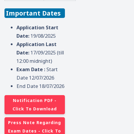
Important Dates
Application Start
Date:
19/08/2025
Application Last
Date:
17/09/2025 (till
12:00 midnight)
Exam Date :
Start
Date 12/07/2026
End Date 18/07/2026
Notification PDF -
Click To Download
Press Note Regarding
Exam Dates - Click To