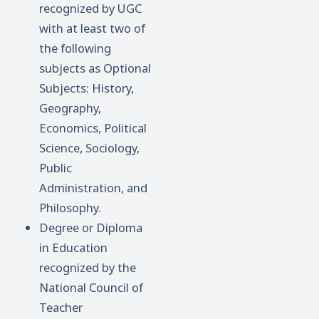
recognized by UGC
with at least two of
the following
subjects as Optional
Subjects: History,
Geography,
Economics, Political
Science, Sociology,
Public
Administration, and
Philosophy.
Degree or Diploma
in Education
recognized by the
National Council of
Teacher