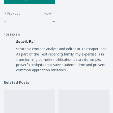
Previous
Next
...
...
POSTED BY:
Souvik Pal
Strategic content analyst and editor at TestPaper Jobs.
As part of the TestPaper.org family, my expertise is in
transforming complex notification data into simple,
powerful insights that save students time and prevent
common application mistakes.
Related Posts