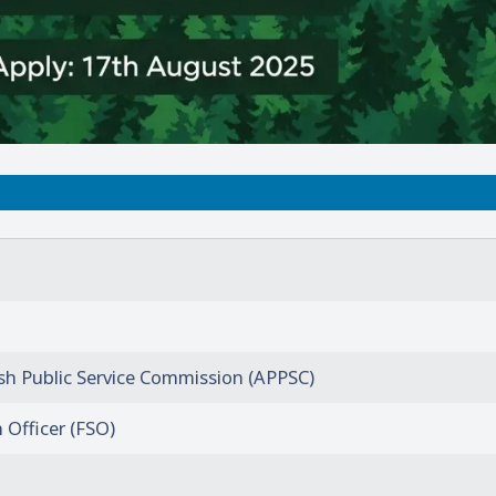
h Public Service Commission (APPSC)
 Officer (FSO)