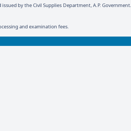
d issued by the Civil Supplies Department, A.P. Government
ocessing and examination fees.