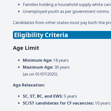
Families holding a household supply white car
Unemployed youth as per government norms.
Candidates from other states must pay both the pr
Eligibility Criteria
Age Limit
Minimum Age:
18 years
Maximum Age:
30 years
(as on 01/07/2025)
Age Relaxation:
SC, ST, BC, and EWS:
5 years
SC/ST candidates for CF vacancies:
10 years