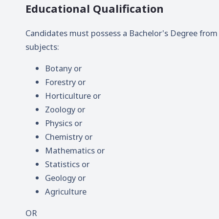
Educational Qualification
Candidates must possess a Bachelor's Degree from a
subjects:
Botany or
Forestry or
Horticulture or
Zoology or
Physics or
Chemistry or
Mathematics or
Statistics or
Geology or
Agriculture
OR