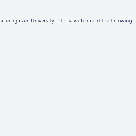
 recognized University in India with one of the following