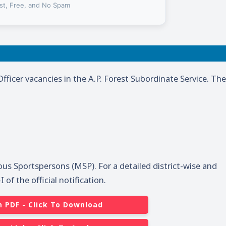
st, Free, and No Spam
Officer vacancies in the A.P. Forest Subordinate Service. The
ous Sportspersons (MSP). For a detailed district-wise and
of the official notification.
n PDF - Click To Download