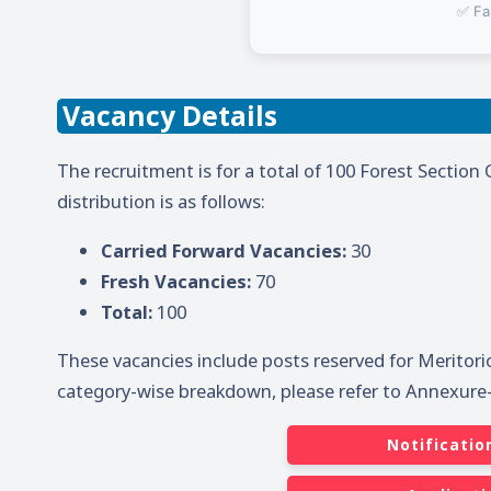
✅ Fa
Vacancy Details
The recruitment is for a total of 100 Forest Section 
distribution is as follows:
Carried Forward Vacancies:
30
Fresh Vacancies:
70
Total:
100
These vacancies include posts reserved for Meritori
category-wise breakdown, please refer to Annexure-I 
Notificatio