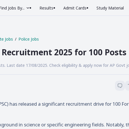
Find Jobs By...
Results
Admit Cards
Study Material
te Jobs
Police Jobs
r Recruitment 2025 for 100 Posts
ts. Last date 17/08/2025. Check eligibility & apply now for AP Govt j
) has released a significant recruitment drive for 100 For
ground in science or specific engineering fields. Notably, t