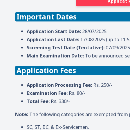
Applicati
Important Dates
Application Start Date:
28/07/2025
Application Last Date:
17/08/2025 (up to 11:
Screening Test Date (Tentative):
07/09/2025
Main Examination Date:
To be announced se
Application Fees
Application Processing Fee:
Rs. 250/-
Examination Fee:
Rs. 80/-
Total Fee:
Rs. 330/-
Note:
The following categories are exempted from p
SC, ST, BC, & Ex-Servicemen.