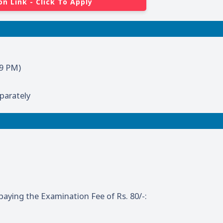
on Link - Click To Apply
59 PM)
parately
aying the Examination Fee of Rs. 80/-: