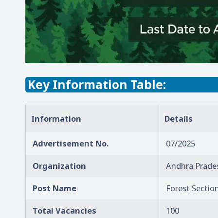
Key Information Table:
Information
Details
Advertisement No.
07/2025
Organization
Andhra Prades
Post Name
Forest Section
Total Vacancies
100