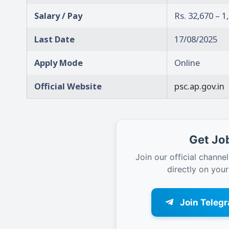
Salary / Pay
Rs. 32,670 – 
Last Date
17/08/2025
Apply Mode
Online
Official Website
psc.ap.gov.in
Get Job
Join our official channel
directly on you
Join Teleg