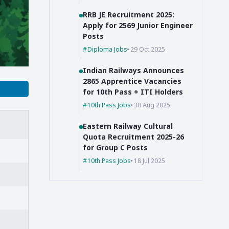
RRB JE Recruitment 2025:
Apply for 2569 Junior Engineer
Posts
Diploma Jobs
29 Oct 2025
Indian Railways Announces
2865 Apprentice Vacancies
for 10th Pass + ITI Holders
10th Pass Jobs
30 Aug 2025
Eastern Railway Cultural
Quota Recruitment 2025-26
for Group C Posts
10th Pass Jobs
18 Jul 2025