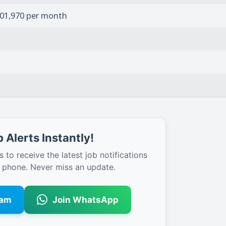
1,01,970 per month
 Alerts Instantly!
s to receive the latest job notifications
r phone. Never miss an update.
ram
Join WhatsApp