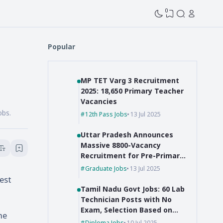
0
Popular
MP TET Varg 3 Recruitment
2025: 18,650 Primary Teacher
Vacancies
obs.
12th Pass Jobs
13 Jul 2025
Uttar Pradesh Announces
Massive 8800-Vacancy
Recruitment for Pre-Primary
Educators
Graduate Jobs
13 Jul 2025
est
Tamil Nadu Govt Jobs: 60 Lab
Technician Posts with No
Exam, Selection Based on
he
Marks!
Diploma Jobs
10 Jul 2025