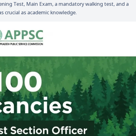
eening Test, Main Exam, a mandatory walking test, and a
as crucial as academic knowledge.