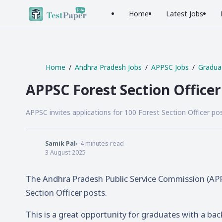
Home
Latest Jobs
Home
Andhra Pradesh Jobs
APPSC Jobs
Gradua
APPSC Forest Section Office
APPSC invites applications for 100 Forest Section Officer pos
Samik Pal
4
minutes read
3 August 2025
The Andhra Pradesh Public Service Commission (APPSC
Section Officer posts.
This is a great opportunity for graduates with a back