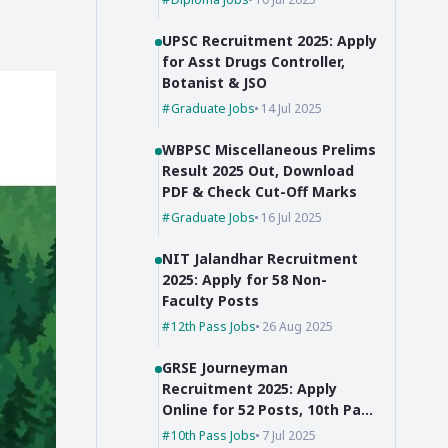
UPSC Recruitment 2025: Apply
for Asst Drugs Controller,
Botanist & JSO
Graduate Jobs
14 Jul 2025
WBPSC Miscellaneous Prelims
Result 2025 Out, Download
PDF & Check Cut-Off Marks
Graduate Jobs
16 Jul 2025
NIT Jalandhar Recruitment
2025: Apply for 58 Non-
Faculty Posts
12th Pass Jobs
26 Aug 2025
GRSE Journeyman
Recruitment 2025: Apply
Online for 52 Posts, 10th Pass
Can Apply
10th Pass Jobs
7 Jul 2025