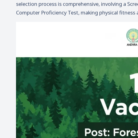
selection process is comprehensive, involving a Scr
Computer Proficiency Test, making physical fitness 