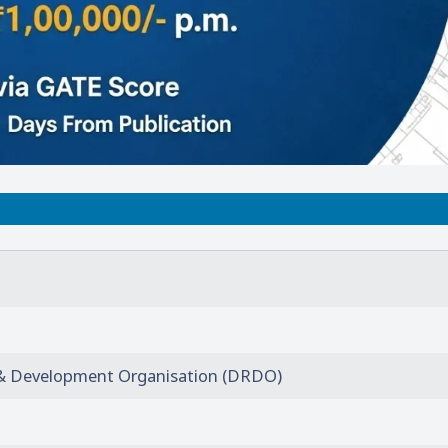
& Development Organisation (DRDO)