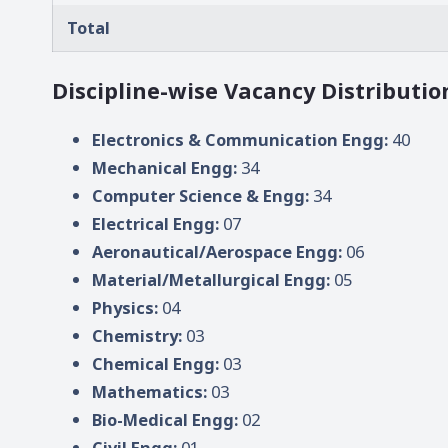
Total
Discipline-wise Vacancy Distributio
Electronics & Communication Engg:
40
Mechanical Engg:
34
Computer Science & Engg:
34
Electrical Engg:
07
Aeronautical/Aerospace Engg:
06
Material/Metallurgical Engg:
05
Physics:
04
Chemistry:
03
Chemical Engg:
03
Mathematics:
03
Bio-Medical Engg:
02
Civil Engg:
01