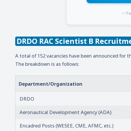
✅ Fa
DRDO RAC Scientist B Recruitme
A total of 152 vacancies have been announced for th
The breakdown is as follows:
Department/Organization
DRDO
Aeronautical Development Agency (ADA)
Encadred Posts (WESEE, CME, AFMC, etc.)