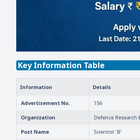
Key Information Table
Information
Details
Advertisement No.
156
Organization
Defence Research 
Post Name
Scientist 'B'