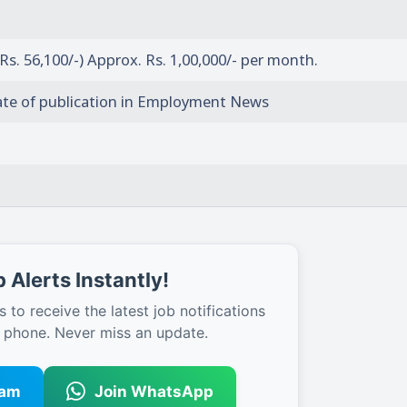
 Rs. 56,100/-) Approx. Rs. 1,00,000/- per month.
ate of publication in Employment News
 Alerts Instantly!
s to receive the latest job notifications
r phone. Never miss an update.
ram
Join WhatsApp