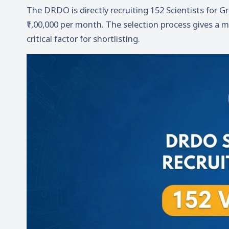
The DRDO is directly recruiting 152 Scientists for G
₹1,00,000 per month. The selection process gives a
critical factor for shortlisting.