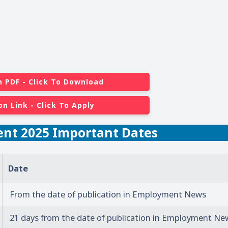
n PDF - Click To Download
on Link - Click To Apply
ent 2025 Important Dates
Date
From the date of publication in Employment News
21 days from the date of publication in Employment Ne