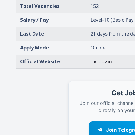
Total Vacancies
152
Salary / Pay
Level-10 (Basic Pay
Last Date
21 days from the d
Apply Mode
Online
Official Website
rac.gov.in
Get Job
Join our official channel
directly on you
Join Teleg