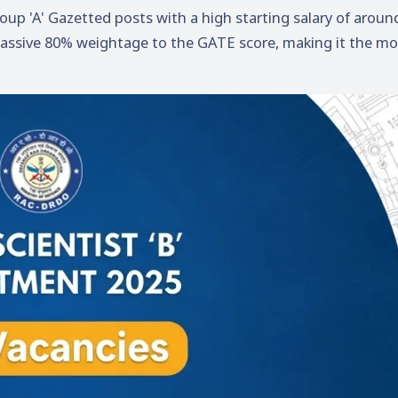
roup 'A' Gazetted posts with a high starting salary of aroun
 massive 80% weightage to the GATE score, making it the mo