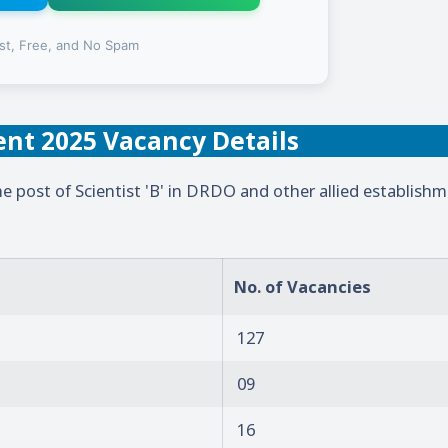
st, Free, and No Spam
nt 2025 Vacancy Details
e post of Scientist 'B' in DRDO and other allied establishm
No. of Vacancies
127
09
16