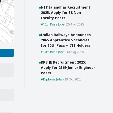
NIT Jalandhar Recruitment
2025: Apply for 58 Non-
Faculty Posts
12th Pass Jobs
26 Aug 2025
Indian Railways Announces
2865 Apprentice Vacancies
for 10th Pass + ITI Holders
10th Pass Jobs
30 Aug 2025
RRB JE Recruitment 2025:
Apply for 2569 Junior Engineer
Posts
Diploma Jobs
29 Oct 2025