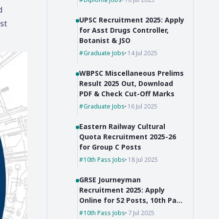
d
UPSC Recruitment 2025: Apply
st
for Asst Drugs Controller,
Botanist & JSO
Graduate Jobs
14 Jul 2025
WBPSC Miscellaneous Prelims
Result 2025 Out, Download
PDF & Check Cut-Off Marks
Graduate Jobs
16 Jul 2025
Eastern Railway Cultural
Quota Recruitment 2025-26
for Group C Posts
10th Pass Jobs
18 Jul 2025
GRSE Journeyman
Recruitment 2025: Apply
Online for 52 Posts, 10th Pass
Can Apply
10th Pass Jobs
7 Jul 2025