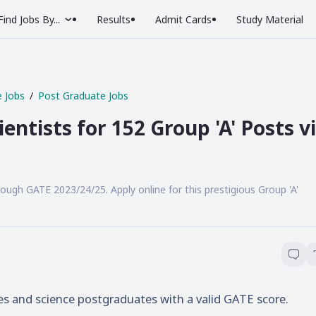
Find Jobs By...
Results
Admit Cards
Study Material
 Jobs
Post Graduate Jobs
entists for 152 Group 'A' Posts v
rough GATE 2023/24/25. Apply online for this prestigious Group 'A'
es and science postgraduates with a valid GATE score.