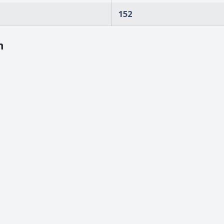
152
n