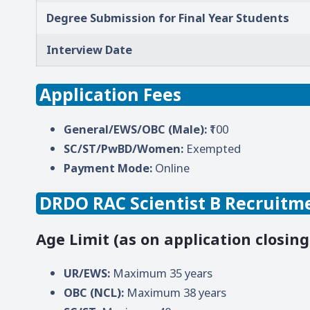
Degree Submission for Final Year Students
Interview Date
Application Fees
General/EWS/OBC (Male):
₹100
SC/ST/PwBD/Women:
Exempted
Payment Mode:
Online
DRDO RAC Scientist B Recruitmen
Age Limit (as on application closing
UR/EWS:
Maximum 35 years
OBC (NCL):
Maximum 38 years