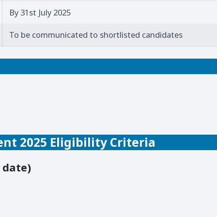
By 31st July 2025
To be communicated to shortlisted candidates
t 2025 Eligibility Criteria
 date)