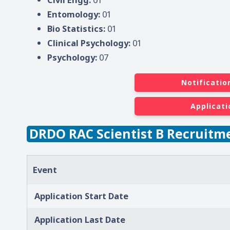
Entomology:
01
Bio Statistics:
01
Clinical Psychology:
01
Psychology:
07
Notificatio
Applicati
DRDO RAC Scientist B Recruitm
Event
Application Start Date
Application Last Date