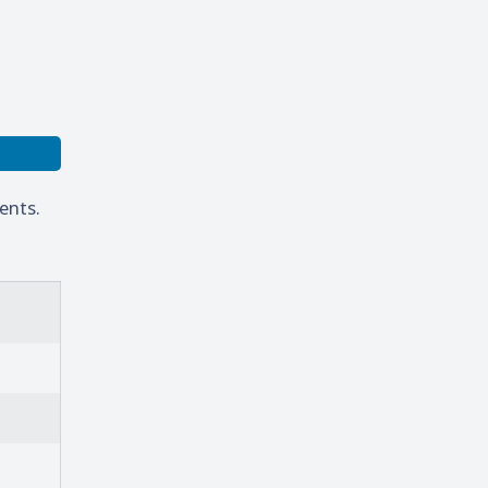
ents.