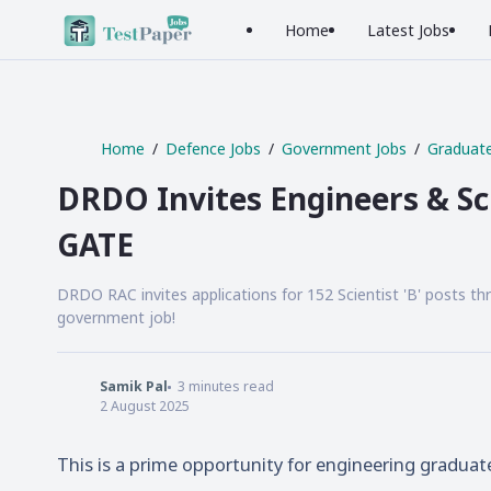
Home
Latest Jobs
Home
Defence Jobs
Government Jobs
Graduate
DRDO Invites Engineers & Sci
GATE
DRDO RAC invites applications for 152 Scientist 'B' posts th
government job!
Samik Pal
3
minutes read
2 August 2025
This is a prime opportunity for engineering graduat