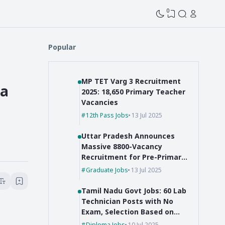
0
Popular
MP TET Varg 3 Recruitment
ia
2025: 18,650 Primary Teacher
Vacancies
12th Pass Jobs
13 Jul 2025
Uttar Pradesh Announces
Massive 8800-Vacancy
Recruitment for Pre-Primary
Educators
Graduate Jobs
13 Jul 2025
Tamil Nadu Govt Jobs: 60 Lab
Technician Posts with No
Exam, Selection Based on
Marks!
Diploma Jobs
10 Jul 2025