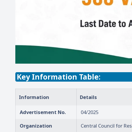
Key Information Table:
Information
Details
Advertisement No.
04/2025
Organization
Central Council for Re