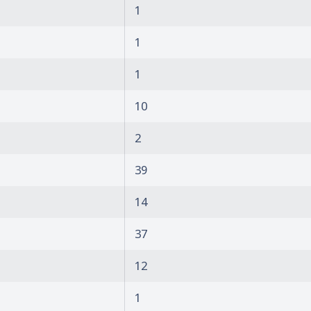
1
1
1
10
2
39
14
37
12
1