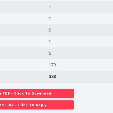
1
1
9
1
5
179
388
n PDF - Click To Download
on Link - Click To Apply