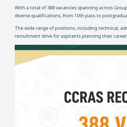
With a total of 388 vacancies spanning across Group A
diverse qualifications, from 10th pass to postgradua
The wide range of positions, including technical, adm
recruitment drive for aspirants planning their caree