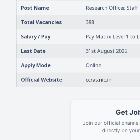
Post Name
Research Officer, Staf
Total Vacancies
388
Salary / Pay
Pay Matrix Level 1 to L
Last Date
31st August 2025
Apply Mode
Online
Official Website
ccras.nic.in
Get Job
Join our official channel
directly on you