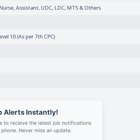
f Nurse, Assistant, UDC, LDC, MTS & Others
evel 10 (As per 7th CPC)
 Alerts Instantly!
s to receive the latest job notifications
r phone. Never miss an update.