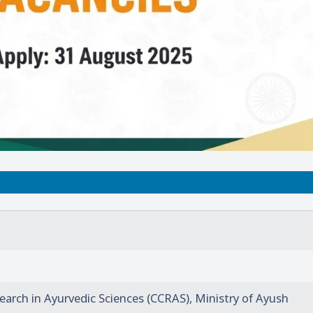
search in Ayurvedic Sciences (CCRAS), Ministry of Ayush