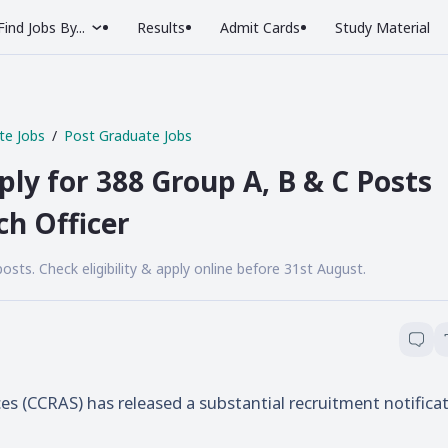
Find Jobs By...
Results
Admit Cards
Study Material
te Jobs
Post Graduate Jobs
ly for 388 Group A, B & C Posts
ch Officer
ts. Check eligibility & apply online before 31st August.
ces (CCRAS) has released a substantial recruitment notifica