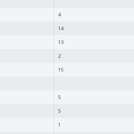
4
14
13
2
15
5
5
1