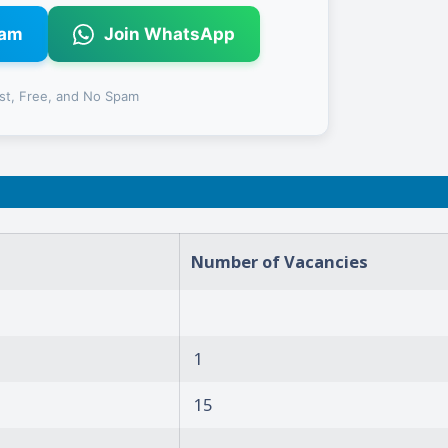
ram
Join WhatsApp
st, Free, and No Spam
Number of Vacancies
1
15