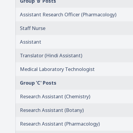
Group 'B' Posts
Assistant Research Officer (Pharmacology)
Staff Nurse
Assistant
Translator (Hindi Assistant)
Medical Laboratory Technologist
Group 'C' Posts
Research Assistant (Chemistry)
Research Assistant (Botany)
Research Assistant (Pharmacology)