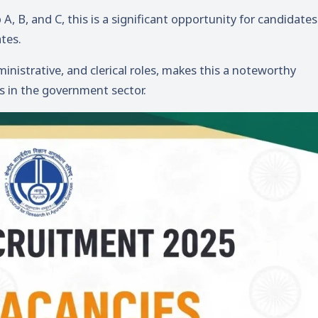
, B, and C, this is a significant opportunity for candidates
tes.
inistrative, and clerical roles, makes this a noteworthy
rs in the government sector.