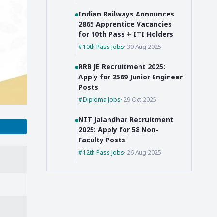
Indian Railways Announces
2865 Apprentice Vacancies
for 10th Pass + ITI Holders
10th Pass Jobs
30 Aug 2025
RRB JE Recruitment 2025:
Apply for 2569 Junior Engineer
Posts
Diploma Jobs
29 Oct 2025
NIT Jalandhar Recruitment
2025: Apply for 58 Non-
Faculty Posts
12th Pass Jobs
26 Aug 2025