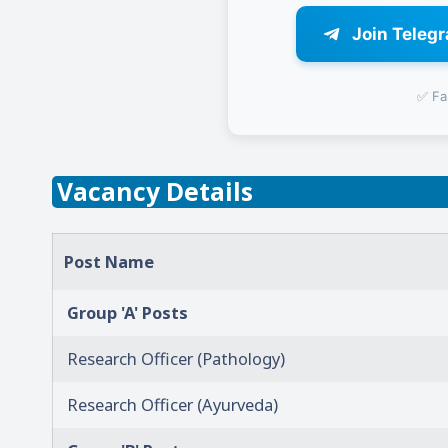
Join Teleg
✅ Fa
Vacancy Details
Post Name
Group 'A' Posts
Research Officer (Pathology)
Research Officer (Ayurveda)