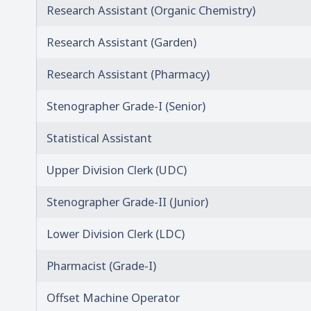
Research Assistant (Organic Chemistry)
Research Assistant (Garden)
Research Assistant (Pharmacy)
Stenographer Grade-I (Senior)
Statistical Assistant
Upper Division Clerk (UDC)
Stenographer Grade-II (Junior)
Lower Division Clerk (LDC)
Pharmacist (Grade-I)
Offset Machine Operator