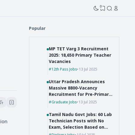
0
Popular
MP TET Varg 3 Recruitment
2025: 18,650 Primary Teacher
Vacancies
12th Pass Jobs
13 Jul 2025
Uttar Pradesh Announces
Massive 8800-Vacancy
Recruitment for Pre-Primary
Educators
Graduate Jobs
13 Jul 2025
Tamil Nadu Govt Jobs: 60 Lab
tion
Technician Posts with No
Exam, Selection Based on
Marks!
Diploma Jobs
10 Jul 2025