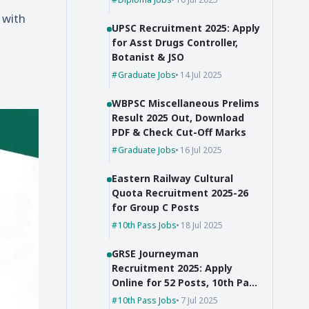
 with
UPSC Recruitment 2025: Apply
for Asst Drugs Controller,
Botanist & JSO
Graduate Jobs
14 Jul 2025
WBPSC Miscellaneous Prelims
Result 2025 Out, Download
PDF & Check Cut-Off Marks
Graduate Jobs
16 Jul 2025
Eastern Railway Cultural
Quota Recruitment 2025-26
for Group C Posts
10th Pass Jobs
18 Jul 2025
GRSE Journeyman
Recruitment 2025: Apply
Online for 52 Posts, 10th Pass
Can Apply
10th Pass Jobs
7 Jul 2025