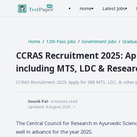
Home
Latest Jobs
Home
12th Pass Jobs
Government Jobs
Gradua
CCRAS Recruitment 2025: App
including MTS, LDC & Resear
CCRAS Recruitment 2025: Apply for 388 MTS, LDC, & other pos
Souvik Pal
4
minutes read
Updated:
4 August 2025
The Central Council for Research in Ayurvedic Scien
well in advance for the year 2025.