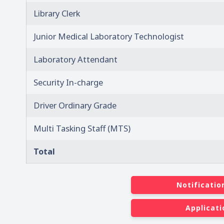
Library Clerk
Junior Medical Laboratory Technologist
Laboratory Attendant
Security In-charge
Driver Ordinary Grade
Multi Tasking Staff (MTS)
Total
Notificatio
Applicati