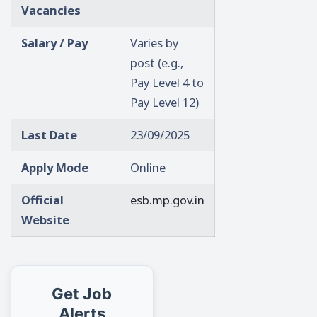
Vacancies
Salary / Pay
Varies by
post (e.g.,
Pay Level 4 to
Pay Level 12)
Last Date
23/09/2025
Apply Mode
Online
Official
esb.mp.gov.in
Website
Get Job
Alerts