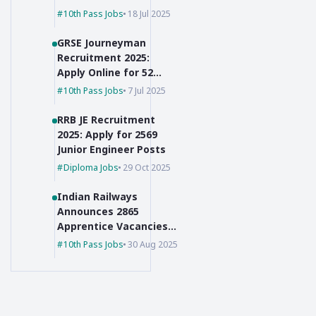
for Group C Posts
10th Pass Jobs
18 Jul 2025
GRSE Journeyman
Recruitment 2025:
Apply Online for 52
Posts, 10th Pass Can
10th Pass Jobs
7 Jul 2025
Apply
RRB JE Recruitment
2025: Apply for 2569
Junior Engineer Posts
Diploma Jobs
29 Oct 2025
Indian Railways
Announces 2865
Apprentice Vacancies
for 10th Pass + ITI
10th Pass Jobs
30 Aug 2025
Holders