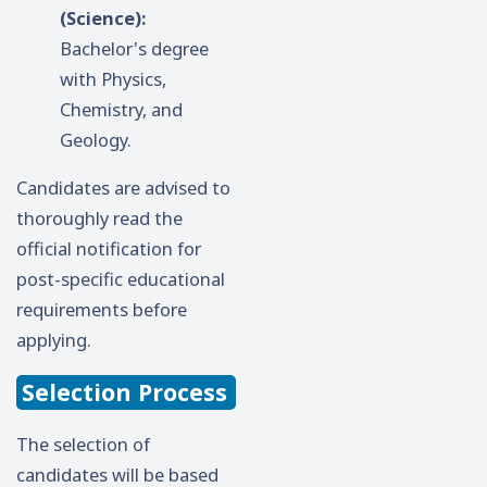
(Science):
Bachelor's degree
with Physics,
Chemistry, and
Geology.
Candidates are advised to
thoroughly read the
official notification for
post-specific educational
requirements before
applying.
Selection Process
The selection of
candidates will be based