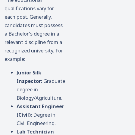
qualifications vary for
each post. Generally,
candidates must possess
a Bachelor's degree in a
relevant discipline from a
recognized university. For
example:
Junior Silk
Inspector:
Graduate
degree in
Biology/Agriculture.
Assistant Engineer
(Civil):
Degree in
Civil Engineering.
Lab Technician