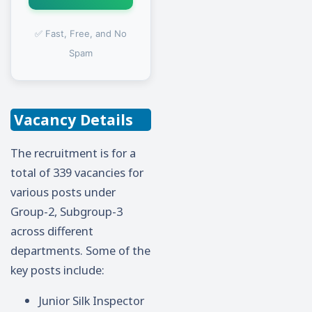
✅ Fast, Free, and No
Spam
Vacancy Details
The recruitment is for a
total of 339 vacancies for
various posts under
Group-2, Subgroup-3
across different
departments. Some of the
key posts include:
Junior Silk Inspector