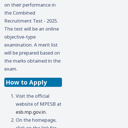
on their performance in
the Combined
Recruitment Test - 2025.
The test will be an online
objective-type
examination. A merit list
will be prepared based on
the marks obtained in the
exam.
How to Apply
Visit the official
website of MPESB at
esb.mp.gov.in
.
On the homepage,
click on the link for