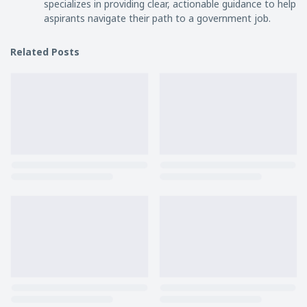
specializes in providing clear, actionable guidance to help
aspirants navigate their path to a government job.
Related Posts