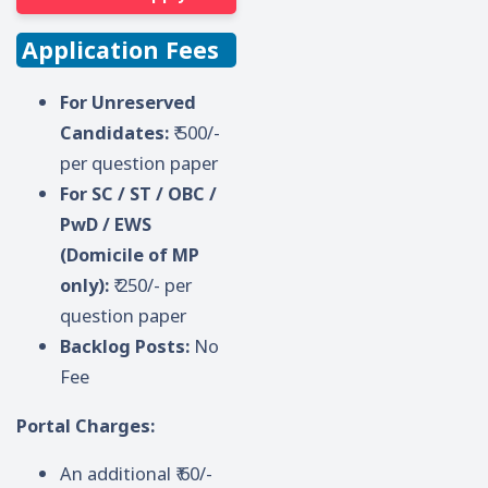
Application Fees
For Unreserved
Candidates:
₹ 500/-
per question paper
For SC / ST / OBC /
PwD / EWS
(Domicile of MP
only):
₹ 250/- per
question paper
Backlog Posts:
No
Fee
Portal Charges:
An additional ₹ 60/-