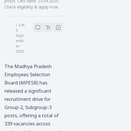
posts. Last date: 23.09.2025.
Check eligibility & apply now.
Samik Pal
3
minutes read
3
Sept
emb
er
2025
The Madhya Pradesh
Employees Selection
Board (MPESB) has
released a significant
recruitment drive for
Group-2, Subgroup-3
posts, offering a total of
339 vacancies across