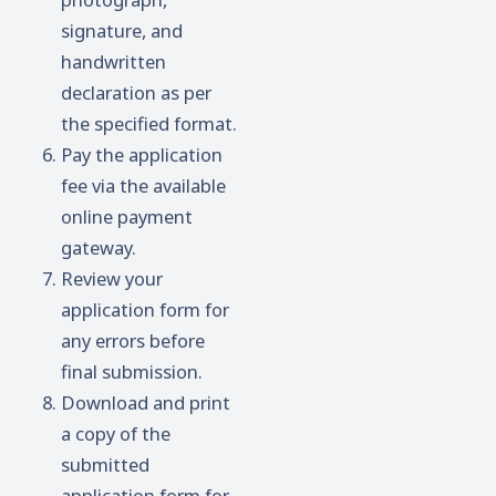
signature, and
handwritten
declaration as per
the specified format.
Pay the application
fee via the available
online payment
gateway.
Review your
application form for
any errors before
final submission.
Download and print
a copy of the
submitted
application form for