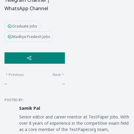
WhatsApp Channel
Graduate Jobs
Madhya Pradesh Jobs
Share
Previous
Next
...
...
POSTED BY:
Samik Pal
Senior editor and career mentor at TestPaper Jobs. With
over 8 years of experience in the competitive exam field
as a core member of the TestPaper.org team,