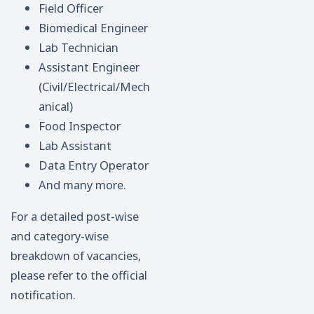
Field Officer
Biomedical Engineer
Lab Technician
Assistant Engineer
(Civil/Electrical/Mech
anical)
Food Inspector
Lab Assistant
Data Entry Operator
And many more.
For a detailed post-wise
and category-wise
breakdown of vacancies,
please refer to the official
notification.