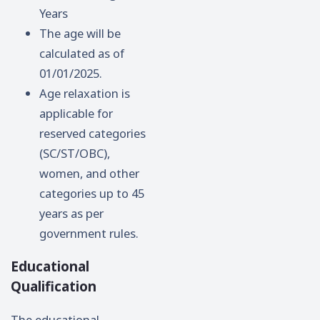
Years
The age will be
calculated as of
01/01/2025.
Age relaxation is
applicable for
reserved categories
(SC/ST/OBC),
women, and other
categories up to 45
years as per
government rules.
Educational
Qualification
The educational