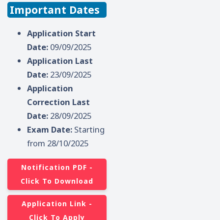
Important Dates
Application Start
Date:
09/09/2025
Application Last
Date:
23/09/2025
Application
Correction Last
Date:
28/09/2025
Exam Date:
Starting
from 28/10/2025
Notification PDF -
Click To Download
Application Link -
Click To Apply