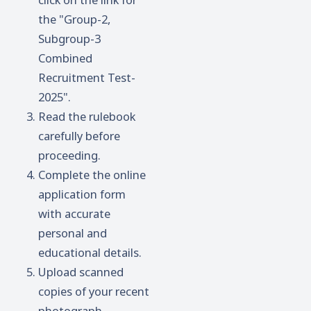
the "Group-2,
Subgroup-3
Combined
Recruitment Test-
2025".
Read the rulebook
carefully before
proceeding.
Complete the online
application form
with accurate
personal and
educational details.
Upload scanned
copies of your recent
photograph,