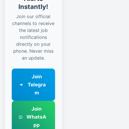
Instantly!
Join our official
channels to receive
the latest job
notifications
directly on your
phone. Never miss
an update.
Join
Telegra
m
Join
WhatsA
pp