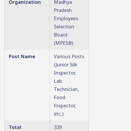
Organization
Madhya
Pradesh
Employees
Selection
Board
(MPESB)
Post Name
Various Posts
(Junior Silk
Inspector,
Lab
Technician,
Food
Inspector,
etc.)
Total
339