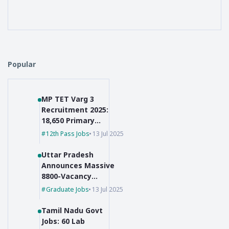
Popular
MP TET Varg 3
Recruitment 2025:
18,650 Primary
Teacher Vacancies
12th Pass Jobs
13 Jul 2025
Uttar Pradesh
Announces Massive
8800-Vacancy
Recruitment for Pre-
Graduate Jobs
13 Jul 2025
Primary Educators
Tamil Nadu Govt
Jobs: 60 Lab