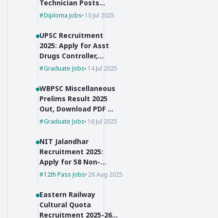
Technician Posts
with No Exam,
Diploma Jobs
10 Jul 2025
Selection Based on
Marks!
UPSC Recruitment
2025: Apply for Asst
Drugs Controller,
Botanist & JSO
Graduate Jobs
14 Jul 2025
WBPSC Miscellaneous
Prelims Result 2025
Out, Download PDF &
Check Cut-Off Marks
Graduate Jobs
16 Jul 2025
NIT Jalandhar
Recruitment 2025:
Apply for 58 Non-
Faculty Posts
12th Pass Jobs
26 Aug 2025
Eastern Railway
Cultural Quota
Recruitment 2025-26