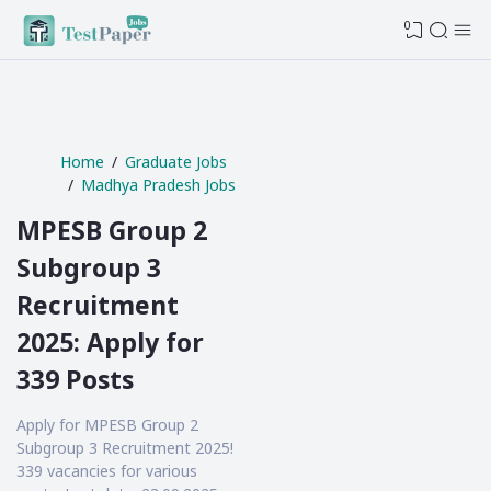
0
Home
Graduate Jobs
Madhya Pradesh Jobs
MPESB Group 2
Subgroup 3
Recruitment
2025: Apply for
339 Posts
Apply for MPESB Group 2
Subgroup 3 Recruitment 2025!
339 vacancies for various