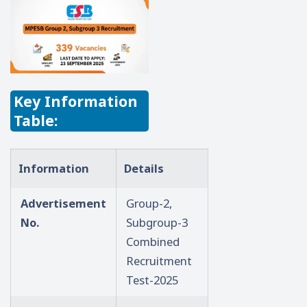
Key Information
Table:
Information
Details
Advertisement
Group-2,
No.
Subgroup-3
Combined
Recruitment
Test-2025