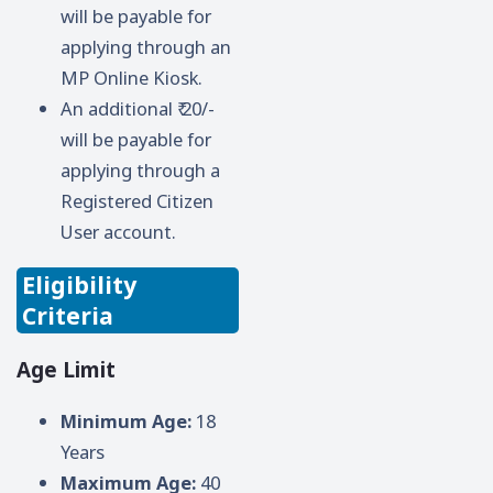
will be payable for
applying through an
MP Online Kiosk.
An additional ₹ 20/-
will be payable for
applying through a
Registered Citizen
User account.
Eligibility
Criteria
Age Limit
Minimum Age:
18
Years
Maximum Age:
40