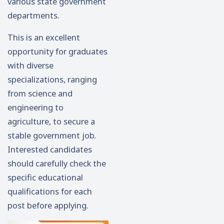
various state government
departments.
This is an excellent
opportunity for graduates
with diverse
specializations, ranging
from science and
engineering to
agriculture, to secure a
stable government job.
Interested candidates
should carefully check the
specific educational
qualifications for each
post before applying.