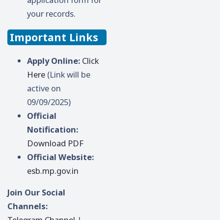
your records.
Important Links
Apply Online:
Click
Here
(Link will be
active on
09/09/2025)
Official
Notification:
Download PDF
Official Website:
esb.mp.gov.in
Join Our Social
Channels:
Telegram Channel
|