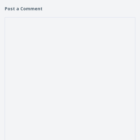
Post a Comment